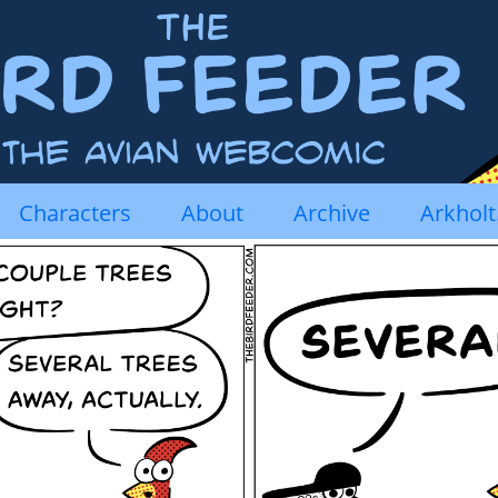
Characters
About
Archive
Arkhol