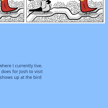
here I currently live.
does for Josh to visit
e shows up at the bird