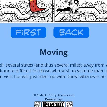
Moving
l, several states (and thus several miles) away from w
t more difficult for those who wish to visit me than it 
en visit, but will just meet up with Darryl whenever h
© Arkholt • All rights reserved.
Powered by