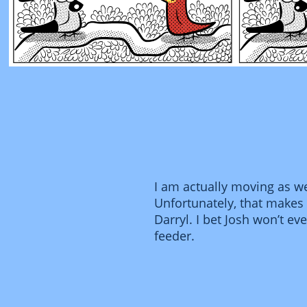
I am actually moving as wel
Unfortunately, that makes i
Darryl. I bet Josh won’t ev
feeder.