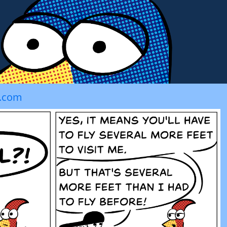
t.com